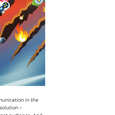
unication in the
solution –