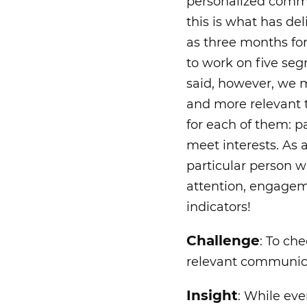
personalized commu
this is what has de
as three months for
to work on five seg
said, however, we 
and more relevant t
for each of them: p
meet interests. As a
particular person w
attention, engagem
indicators!
Challenge
: To ch
relevant communica
Insight
: While eve