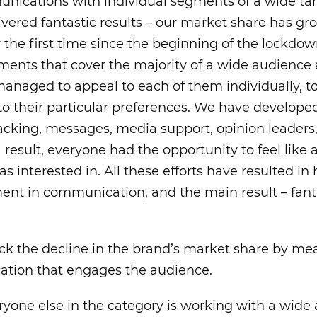
nications with individual segments of a wide ta
livered fantastic results – our market share has 
 the first time since the beginning of the lockd
ments that cover the majority of a wide audience 
managed to appeal to each of them individually, t
o their particular preferences. We have developed
acking, messages, media support, opinion leaders
 result, everyone had the opportunity to feel like 
as interested in. All these efforts have resulted i
ent in communication, and the main result – fan
eck the decline in the brand’s market share by me
tion that engages the audience.
ryone else in the category is working with a wide a