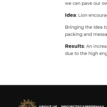
we can pave our ow
Idea
: Lion encourag
Bringing the Idea to
packing and messa
Results
: An incre
due to the high e
ABOUT US
PROJECTS
CAREER
EMAIL