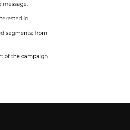
e message.
terested in.
cted segments: from
art of the campaign