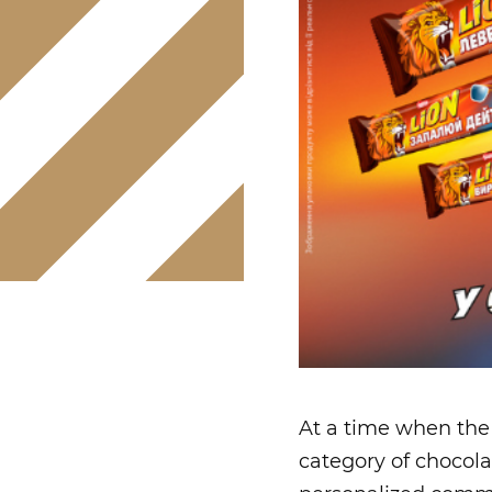
At a time when the
category of chocola