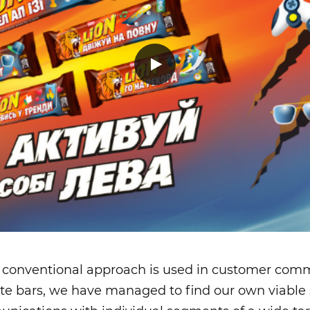
 conventional approach is used in customer comm
te bars, we have managed to find our own viable 