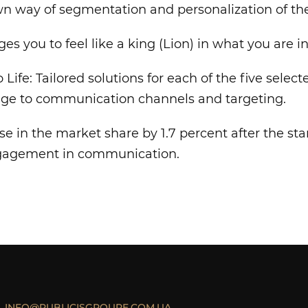
n way of segmentation and personalization of th
es you to feel like a king (Lion) in what you are in
 Life: Tailored solutions for each of the five sele
ge to communication channels and targeting.
ase in the market share by 1.7 percent after the st
ngagement in communication.
INFO@PUBLICISGROUPE.COM.UA