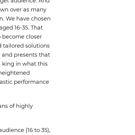
rget audience. And
grown over as many
own. We have chosen
aged 16-35. That
o become closer
 tailored solutions
, and presents that
a king in what this
n heightened
tastic performance
ans of highly
udience (16 to 35),