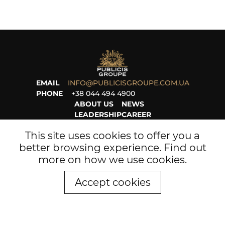
EMAIL
INFO@PUBLICISGROUPE.COM.UA
PHONE
+38 044 494 4900
ABOUT US
NEWS
LEADERSHIP
CAREER
PROJECTS
LEGAL
This site uses cookies to offer you a
better browsing experience. Find out
more on
how we use cookies
.
Accept cookies