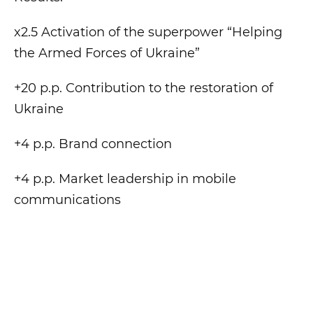
x2.5 Activation of the superpower “Helping
the Armed Forces of Ukraine”
+20 p.p. Contribution to the restoration of
Ukraine
+4 p.p. Brand connection
+4 p.p. Market leadership in mobile
communications