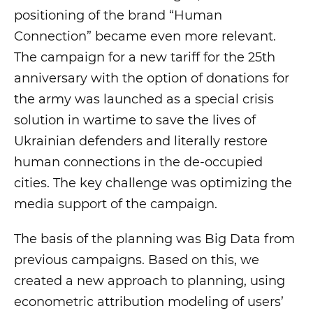
positioning of the brand “Human
Connection” became even more relevant.
The campaign for a new tariff for the 25th
anniversary with the option of donations for
the army was launched as a special crisis
solution in wartime to save the lives of
Ukrainian defenders and literally restore
human connections in the de-occupied
cities. The key challenge was optimizing the
media support of the campaign.
The basis of the planning was Big Data from
previous campaigns. Based on this, we
created a new approach to planning, using
econometric attribution modeling of users’