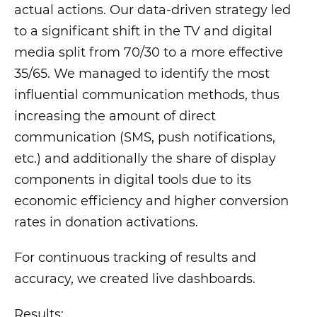
actual actions. Our data-driven strategy led
to a significant shift in the TV and digital
media split from 70/30 to a more effective
35/65. We managed to identify the most
influential communication methods, thus
increasing the amount of direct
communication (SMS, push notifications,
etc.) and additionally the share of display
components in digital tools due to its
economic efficiency and higher conversion
rates in donation activations.
For continuous tracking of results and
accuracy, we created live dashboards.
Results: