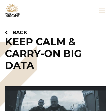
BACK
KEEP CALM &
CARRY-ON BIG
DATA