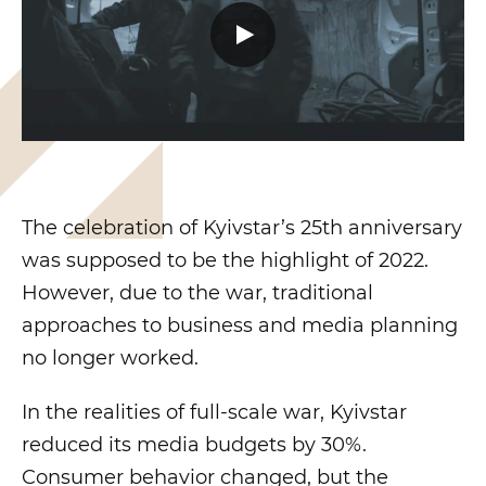
The celebration of Kyivstar’s 25th anniversary
was supposed to be the highlight of 2022.
However, due to the war, traditional
approaches to business and media planning
no longer worked.
In the realities of full-scale war, Kyivstar
reduced its media budgets by 30%.
Consumer behavior changed, but the