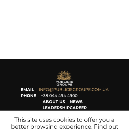
EMAIL
INFO@PUBLICISGROUPE.COM.UA
PHONE
+38 044 494 4900
ABOUT US
NEWS
LEADERSHIP
CAREER
PROJECTS
LEGAL
This site uses cookies to offer you a
better browsing experience. Find out