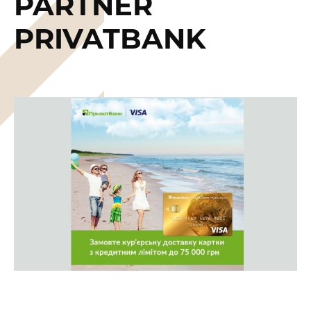
PARTNER
PRIVATBANK