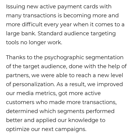
Issuing new active payment cards with
many transactions is becoming more and
more difficult every year when it comes to a
large bank. Standard audience targeting
tools no longer work.
Thanks to the psychographic segmentation
of the target audience, done with the help of
partners, we were able to reach a new level
of personalization. As a result, we improved
our media metrics, got more active
customers who made more transactions,
determined which segments performed
better and applied our knowledge to
optimize our next campaigns.