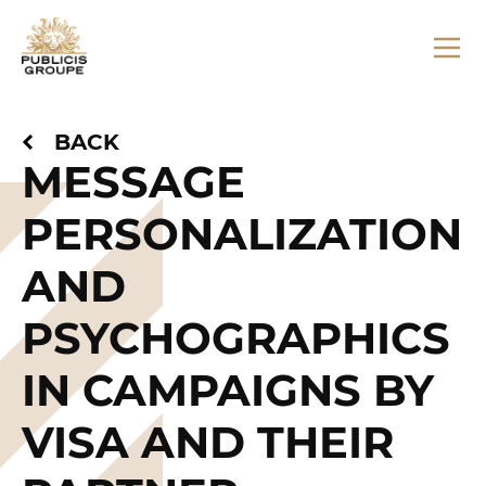
BACK
MESSAGE
PERSONALIZATION
AND
PSYCHOGRAPHICS
IN CAMPAIGNS BY
VISA AND THEIR