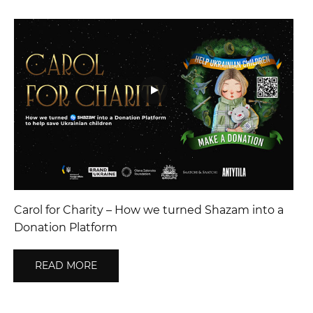
Carol for Charity – How we turned Shazam into a
Donation Platform
READ MORE