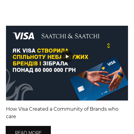
How Visa Created a Community of Brands who
care
READ MORE