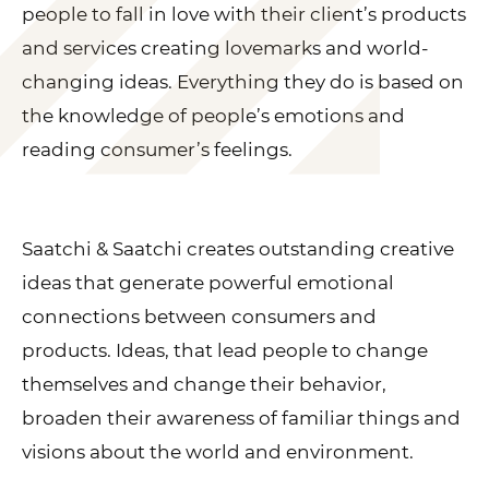
people to fall in love with their client’s products
and services creating lovemarks and world-
changing ideas. Everything they do is based on
the knowledge of people’s emotions and
reading consumer’s feelings.
Saatchi & Saatchi creates outstanding creative
ideas that generate powerful emotional
connections between consumers and
products. Ideas, that lead people to change
themselves and change their behavior,
broaden their awareness of familiar things and
visions about the world and environment.