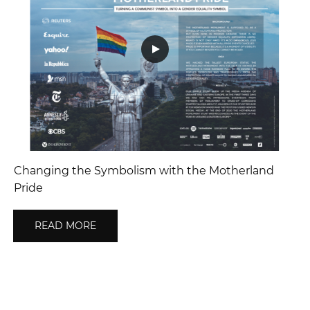
Changing the Symbolism with the Motherland
Pride
READ MORE