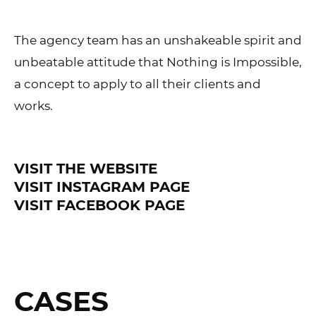
The agency team has an unshakeable spirit and
unbeatable attitude that Nothing is Impossible,
a concept to apply to all their clients and
works.
VISIT THE WEBSITE
VISIT INSTAGRAM PAGE
VISIT FACEBOOK PAGE
CASES