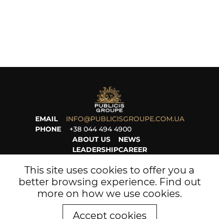
EMAIL
INFO@PUBLICISGROUPE.COM.UA
PHONE
+38 044 494 4900
ABOUT US
NEWS
LEADERSHIP
CAREER
PROJECTS
LEGAL
This site uses cookies to offer you a
better browsing experience. Find out
more on
how we use cookies
.
Accept cookies