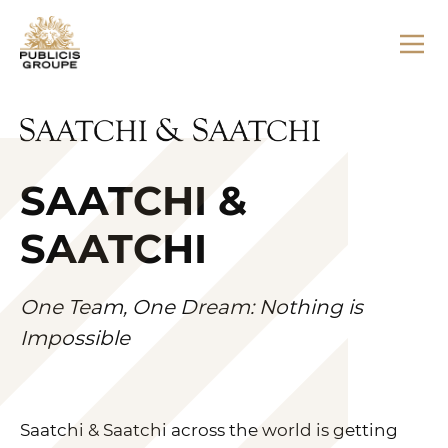
SAATCHI &
SAATCHI
One Team, One Dream: Nothing is
Impossible
Saatchi & Saatchi across the world is getting