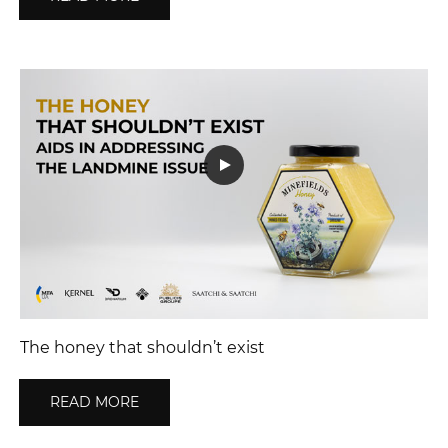
The honey that shouldn’t exist
READ MORE