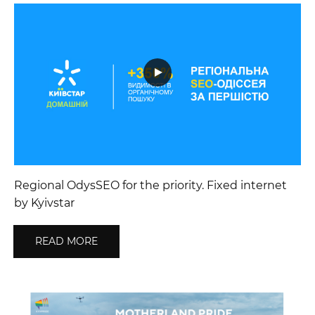
Regional OdysSEO for the priority. Fixed internet
by Kyivstar
READ MORE