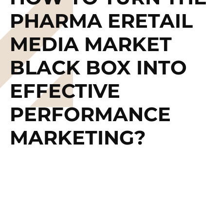
PHARMA ERETAIL
MEDIA MARKET
BLACK BOX INTO
EFFECTIVE
PERFORMANCE
MARKETING?