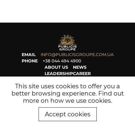
EMAIL
INFO@PUBLICISGROUPE.COM.UA
PHONE
+38 044 494 4900
ABOUT US
NEWS
LEADERSHIP
CAREER
PROJECTS
LEGAL
This site uses cookies to offer you a
better browsing experience. Find out
more on
how we use cookies
.
Accept cookies