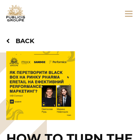
BACK
HOW TO TURN THE